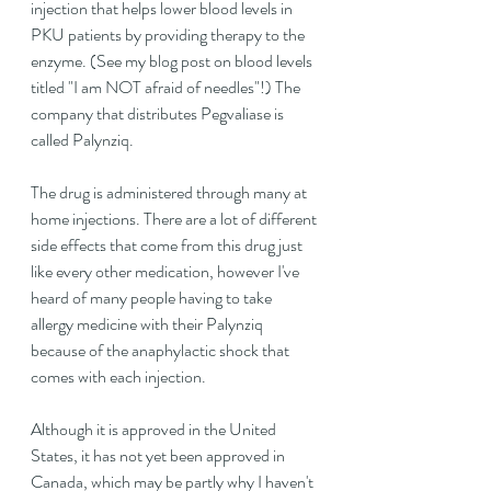
injection that helps lower blood levels in 
PKU patients by providing therapy to the 
enzyme. (See my blog post on blood levels 
titled "I am NOT afraid of needles"!) The 
company that distributes Pegvaliase is 
called Palynziq.
The drug is administered through many at 
home injections. There are a lot of different 
side effects that come from this drug just 
like every other medication, however I've 
heard of many people having to take 
allergy medicine with their Palynziq 
because of the anaphylactic shock that 
comes with each injection.
Although it is approved in the United 
States, it has not yet been approved in 
Canada, which may be partly why I haven't 