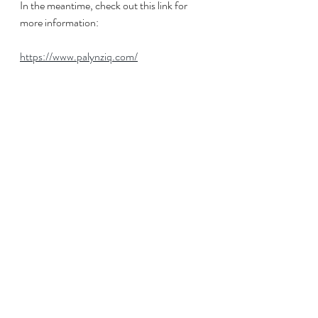
In the meantime, check out this link for 
more information:
https://www.palynziq.com/