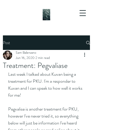
Post
Sam Balenzano
Jun 16, 2020
2 min read
Treatment: Pegvaliase
Last week I talked about Kuvan being a 
treatment for PKU. I'm a responder to 
Kuvan and I can speak to how well it works 
for me!
Pegvalise is another treatment for PKU, 
however I've never tried it, so everything 
below will just be information I've heard 
from other people or read online about it, 