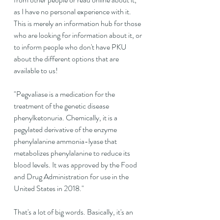
as I have no personal experience with it. 
This is merely an information hub for those 
who are looking for information about it, or 
to inform people who don't have PKU 
about the different options that are 
available to us!
"
Pegvaliase is a medication for the 
treatment of the genetic disease 
phenylketonuria. Chemically, it is a 
pegylated derivative of the enzyme 
phenylalanine ammonia-lyase that 
metabolizes phenylalanine to reduce its 
blood levels. It was approved by the Food 
and Drug Administration for use in the 
United States in 2018."
That's a lot of big words. Basically, it's an 