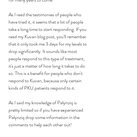
As I read the testimonies of people who 
have tried it, it seems that a lot of people 
take a long time to start responding. If you 
read my Kuvan blog post, you'll remember 
that it only took me 3 days for my levels to 
drop significantly. It sounds like most 
people respond to this type of treatment, 
it's just a matter of how long it takes to do 
so. This is a benefit for people who don't 
respond to Kuvan, because only certain 
kinds of PKU patients respond to it.
As I said my knowledge of Palynziq is 
pretty limited so if you have experienced 
Palynziq drop some information in the 
comments to help each other out!