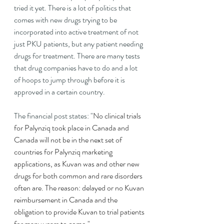
tried it yet. There is a lot of politics that 
comes with new drugs trying to be 
incorporated into active treatment of not 
just PKU patients, but any patient needing 
drugs for treatment. There are many tests 
that drug companies have to do and a lot 
of hoops to jump through before it is 
approved in a certain country.
The financial post states: "
No clinical trials 
for Palynziq took place in Canada and 
Canada will not be in the next set of 
countries for Palynziq marketing 
applications, as Kuvan was and other new 
drugs for both common and rare disorders 
often are. The reason: delayed or no Kuvan 
reimbursement in Canada and the 
obligation to provide Kuvan to trial patients 
for many years to come."