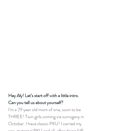
Hey Aly! Let’s start off with a little intro. 
Can you tell us about yourself?
I’m a 29 year old mom of one, soon to be 
THREE! Twin girls coming via surrogacy in 
October. I have classic PKU! I carried my 
son, maternal PKU and all, after doing IVF 