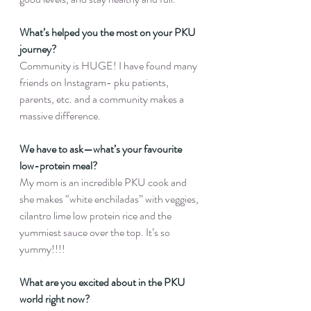
What’s helped you the most on your PKU 
journey?
Community is HUGE! I have found many 
friends on Instagram- pku patients, 
parents, etc. and a community makes a 
massive difference.
We have to ask—what’s your favourite 
low-protein meal?
My mom is an incredible PKU cook and 
she makes “white enchiladas” with veggies, 
cilantro lime low protein rice and the 
yummiest sauce over the top. It’s so 
yummy!!!!
What are you excited about in the PKU 
world right now?