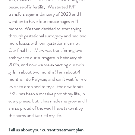
because of infertility. We started IVF 
transfers again in January of 2023 and I 
went on to have four miscarriages in 11 
months. We then decided to start trying 
through gestational surrogacy and had two 
more losses with our gestational carrier. 
Our final Hail Mary was transferring two 
embryos to our surrogate in February of 
2025, and now we are expecting our twin 
girls in about two months! I am about 4 
months into Palynziq and can’t wait for my 
levels to drop and to try all the new foods. 
PKU has been a massive part of my life, in 
every phase, but it has made me grow and I 
am so proud of the way I have taken it by 
the horns and tackled my life.
Tell us about your current treatment plan. 