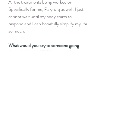
All the treatments being worked on! 
Specifically for me, Palynziq as well. I just 
cannot wait until my body starts to 
respond and I can hopefully simplify my life 
so much.
What would you say to someone going 
through Maternal PKU right now?
I think my biggest piece of advice would be 
that you do not have to be perfect. 
Obviously, we want levels in range. But 
one level out of range will NOT hurt you or 
your baby. Doing our best looks different 
every day.
How can people connect with you and 
follow your PKU journey?
Instagram is @aly.egan :)