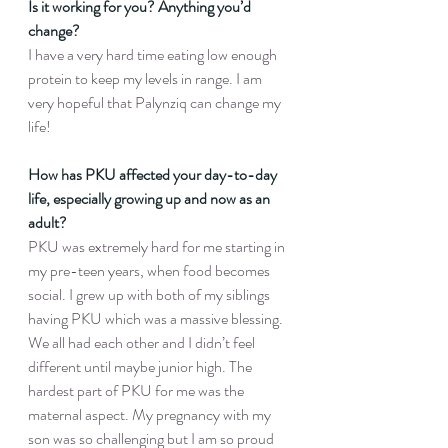
Is it working for you? Anything you’d 
change?
I have a very hard time eating low enough 
protein to keep my levels in range. I am 
very hopeful that Palynziq can change my 
life!
How has PKU affected your day-to-day 
life, especially growing up and now as an 
adult?
PKU was extremely hard for me starting in 
my pre-teen years, when food becomes 
social. I grew up with both of my siblings 
having PKU which was a massive blessing. 
We all had each other and I didn’t feel 
different until maybe junior high. The 
hardest part of PKU for me was the 
maternal aspect. My pregnancy with my 
son was so challenging but I am so proud 