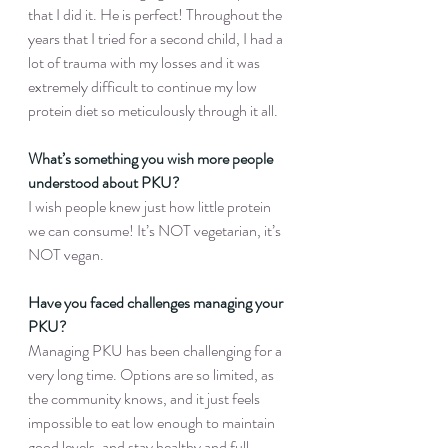
that I did it. He is perfect! Throughout the 
years that I tried for a second child, I had a 
lot of trauma with my losses and it was 
extremely difficult to continue my low 
protein diet so meticulously through it all.
What’s something you wish more people 
understood about PKU?
I wish people knew just how little protein 
we can consume! It’s NOT vegetarian, it’s 
NOT vegan.
Have you faced challenges managing your 
PKU?
Managing PKU has been challenging for a 
very long time. Options are so limited, as 
the community knows, and it just feels 
impossible to eat low enough to maintain 
good levels, and stay healthy and full.