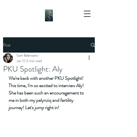
Post
Sam Balenzano
Jan 12
3 min read
PKU Spotlight: Aly
We're back with another PKU Spotlight! 
This time, I'm so excited to interview Aly! 
She has been such an encouragement to 
me in both my palynziq and fertility 
journey! Let's jump right in!