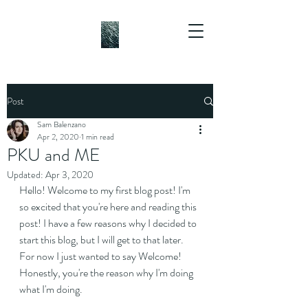
Post
Sam Balenzano
Apr 2, 2020
1 min read
PKU and ME
Updated:
Apr 3, 2020
Hello! Welcome to my first blog post! I'm 
so excited that you're here and reading this 
post! I have a few reasons why I decided to 
start this blog, but I will get to that later. 
For now I just wanted to say Welcome! 
Honestly, you're the reason why I'm doing 
what I'm doing.