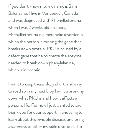
If you don't know me, my name is Sam 
Balenzano. I live in Vancouver, Canada 
and was diagnosed with Phenylketonuria 
when I was 2 weeks old. In short, 
Phenylketonuria is a metabolic disorder in 
which the person is missing the gene that 
breaks down protein. PKU is caused by a 
defect gene that helps create the enzyme 
needed to break down phenylalanine, 
which is in protein. 
I want to keep these blogs short, and easy 
to read so in my next blog I will be breaking 
down what PKU is and how it affects a 
person's life. For now I just wanted to say, 
thank you for your support in choosing to 
learn about this invisible disease, and bring 
awareness to other invisible disorders. I'm 