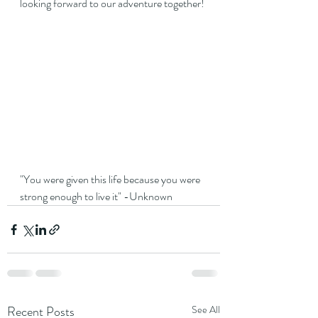
looking forward to our adventure together!
"You were given this life because you were 
strong enough to live it" -Unknown
Recent Posts
See All