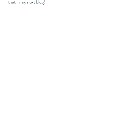
that in my next blog!
Recent Posts
See All