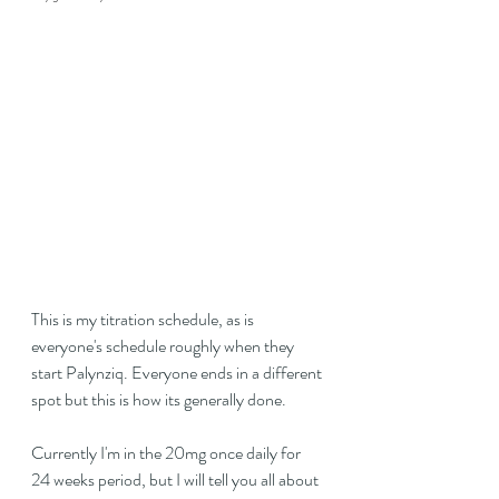
This is my titration schedule, as is 
everyone's schedule roughly when they 
start Palynziq. Everyone ends in a different 
spot but this is how its generally done.
Currently I'm in the 20mg once daily for 
24 weeks period, but I will tell you all about 