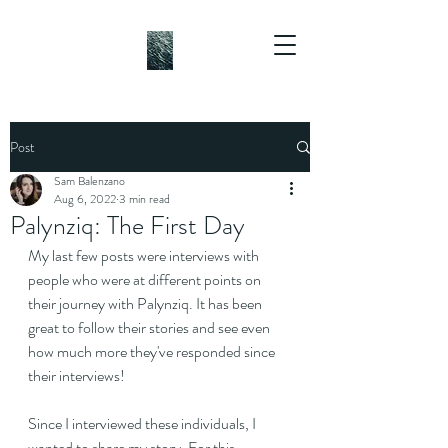
Post
Sam Balenzano
Aug 6, 2022
3 min read
Palynziq: The First Day
My last few posts were interviews with 
people who were at different points on 
their journey with Palynziq. It has been 
great to follow their stories and see even 
how much more they've responded since 
their interviews!
Since I interviewed these individuals, I 
wanted to share my story. For this 