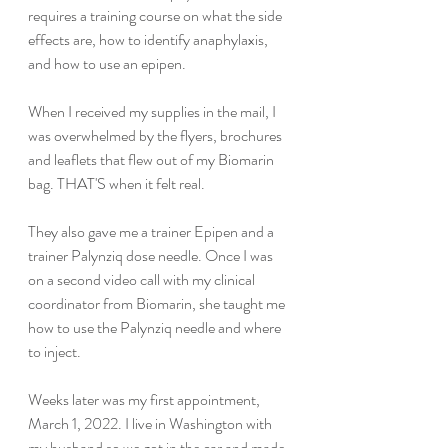
requires a training course on what the side 
effects are, how to identify anaphylaxis, 
and how to use an epipen.
When I received my supplies in the mail, I 
was overwhelmed by the flyers, brochures 
and leaflets that flew out of my Biomarin 
bag. THAT'S when it felt real.
They also gave me a trainer Epipen and a 
trainer Palynziq dose needle. Once I was 
on a second video call with my clinical 
coordinator from Biomarin, she taught me 
how to use the Palynziq needle and where 
to inject.
Weeks later was my first appointment, 
March 1, 2022. I live in Washington with 
my husband so we got in the car and made 