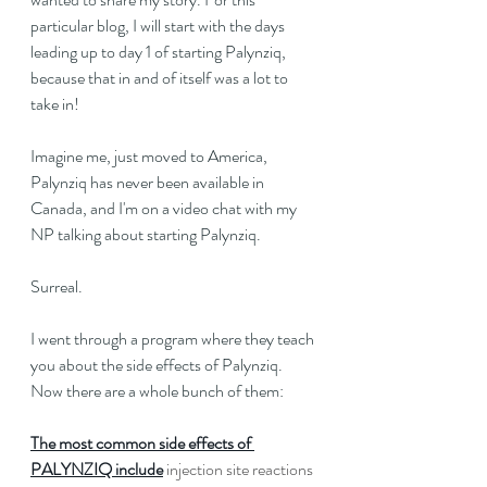
particular blog, I will start with the days 
leading up to day 1 of starting Palynziq, 
because that in and of itself was a lot to 
take in!
Imagine me, just moved to America, 
Palynziq has never been available in 
Canada, and I'm on a video chat with my 
NP talking about starting Palynziq.
Surreal.
I went through a program where they teach 
you about the side effects of Palynziq. 
Now there are a whole bunch of them:
The most common side effects of 
PALYNZIQ include
 injection site reactions 