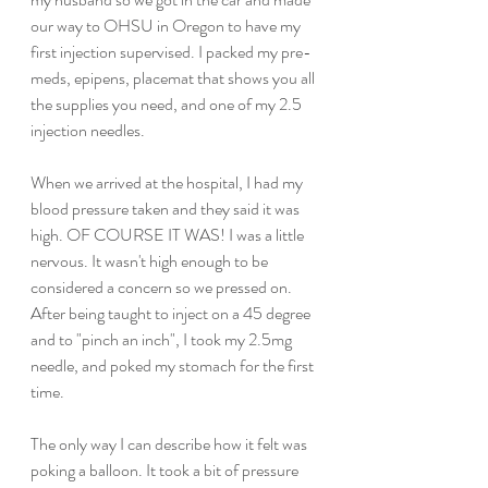
our way to OHSU in Oregon to have my 
first injection supervised. I packed my pre-
meds, epipens, placemat that shows you all 
the supplies you need, and one of my 2.5 
injection needles.
When we arrived at the hospital, I had my 
blood pressure taken and they said it was 
high. OF COURSE IT WAS! I was a little 
nervous. It wasn't high enough to be 
considered a concern so we pressed on. 
After being taught to inject on a 45 degree 
and to "pinch an inch", I took my 2.5mg 
needle, and poked my stomach for the first 
time.
The only way I can describe how it felt was 
poking a balloon. It took a bit of pressure 