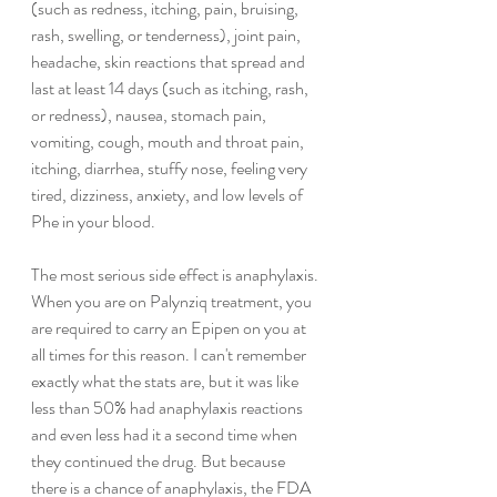
(such as redness, itching, pain, bruising, 
rash, swelling, or tenderness), joint pain, 
headache, skin reactions that spread and 
last at least 14 days (such as itching, rash, 
or redness), nausea, stomach pain, 
vomiting, cough, mouth and throat pain, 
itching, diarrhea, stuffy nose, feeling very 
tired, dizziness, anxiety, and low levels of 
Phe in your blood.
The most serious side effect is anaphylaxis. 
When you are on Palynziq treatment, you 
are required to carry an Epipen on you at 
all times for this reason. I can't remember 
exactly what the stats are, but it was like 
less than 50% had anaphylaxis reactions 
and even less had it a second time when 
they continued the drug. But because 
there is a chance of anaphylaxis, the FDA 