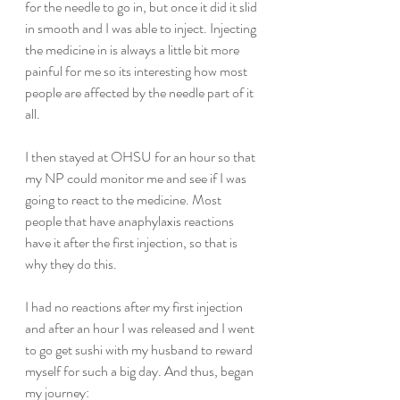
for the needle to go in, but once it did it slid 
in smooth and I was able to inject. Injecting 
the medicine in is always a little bit more 
painful for me so its interesting how most 
people are affected by the needle part of it 
all.
I then stayed at OHSU for an hour so that 
my NP could monitor me and see if I was 
going to react to the medicine. Most 
people that have anaphylaxis reactions 
have it after the first injection, so that is 
why they do this.
I had no reactions after my first injection 
and after an hour I was released and I went 
to go get sushi with my husband to reward 
myself for such a big day. And thus, began 
my journey: