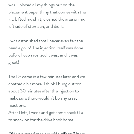
was. I placed all my things out on the 
placement paper thing that comes with the 
kit. Lifted my shirt, cleaned the area on my 
left side of stomach, and did it. 
I was astonished that I never even felt the 
needle go in! The injection itself was done 
before I even realized it was, and it was 
great!
The Dr came in a few minutes later and we 
chatted a bit more. I think I hung out for 
about 30 minutes after the injection to 
make sure there wouldn’t be any crazy 
reactions.
After I left, I went and got some chick fil a 
to snack on for the drive back home.
Did you experience any side effects? How 