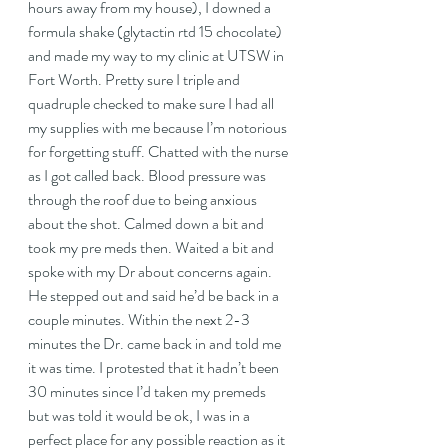
hours away from my house), I downed a 
formula shake (glytactin rtd 15 chocolate) 
and made my way to my clinic at UTSW in 
Fort Worth. Pretty sure I triple and 
quadruple checked to make sure I had all 
my supplies with me because I’m notorious 
for forgetting stuff. Chatted with the nurse 
as I got called back. Blood pressure was 
through the roof due to being anxious 
about the shot. Calmed down a bit and 
took my pre meds then. Waited a bit and 
spoke with my Dr about concerns again. 
He stepped out and said he’d be back in a 
couple minutes. Within the next 2-3 
minutes the Dr. came back in and told me 
it was time. I protested that it hadn’t been 
30 minutes since I’d taken my premeds 
but was told it would be ok, I was in a 
perfect place for any possible reaction as it 