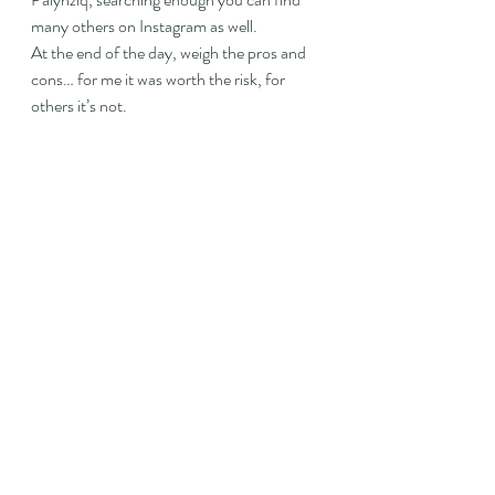
many others on Instagram as well.
At the end of the day, weigh the pros and 
cons… for me it was worth the risk, for 
others it’s not.