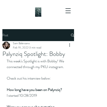
Post
Sam Balenzano
Feb 19, 2022
3 min read
Palynziq Spotlight: Bobby
This week's Spotlight is with Bobby! We 
connected through my PKU instagram.
Check out his interview below:
How long have you been on Palynziq?
I started 10/28/2019
Were you nervous about starting 