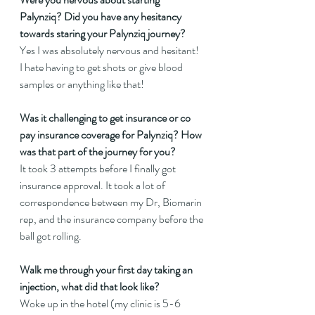
Palynziq? Did you have any hesitancy 
towards staring your Palynziq journey?
Yes I was absolutely nervous and hesitant! 
I hate having to get shots or give blood 
samples or anything like that!
Was it challenging to get insurance or co 
pay insurance coverage for Palynziq? How 
was that part of the journey for you?
It took 3 attempts before I finally got 
insurance approval. It took a lot of 
correspondence between my Dr, Biomarin 
rep, and the insurance company before the 
ball got rolling.
Walk me through your first day taking an 
injection, what did that look like?
Woke up in the hotel (my clinic is 5-6 