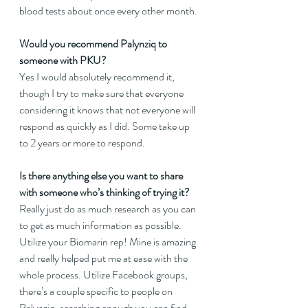
blood tests about once every other month.
Would you recommend Palynziq to 
someone with PKU?
Yes I would absolutely recommend it, 
though I try to make sure that everyone 
considering it knows that not everyone will 
respond as quickly as I did. Some take up 
to 2 years or more to respond.
Is there anything else you want to share 
with someone who’s thinking of trying it?
Really just do as much research as you can 
to get as much information as possible. 
Utilize your Biomarin rep! Mine is amazing 
and really helped put me at ease with the 
whole process. Utilize Facebook groups, 
there’s a couple specific to people on 
Palynziq, searching enough you can find 