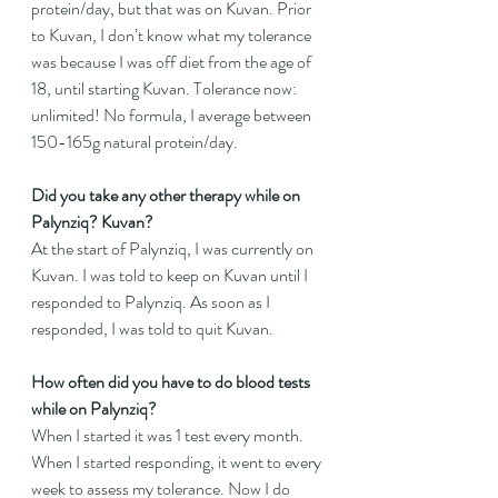
protein/day, but that was on Kuvan. Prior 
to Kuvan, I don’t know what my tolerance 
was because I was off diet from the age of 
18, until starting Kuvan. Tolerance now: 
unlimited! No formula, I average between 
150-165g natural protein/day.
Did you take any other therapy while on 
Palynziq? Kuvan?
At the start of Palynziq, I was currently on 
Kuvan. I was told to keep on Kuvan until I 
responded to Palynziq. As soon as I 
responded, I was told to quit Kuvan.
How often did you have to do blood tests 
while on Palynziq?
When I started it was 1 test every month. 
When I started responding, it went to every 
week to assess my tolerance. Now I do 