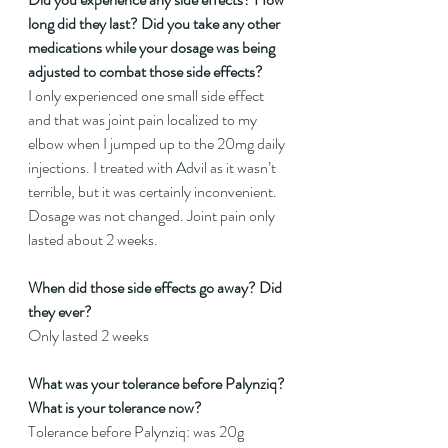
long did they last? Did you take any other 
medications while your dosage was being 
adjusted to combat those side effects?
I only experienced one small side effect 
and that was joint pain localized to my 
elbow when I jumped up to the 20mg daily 
injections. I treated with Advil as it wasn’t 
terrible, but it was certainly inconvenient. 
Dosage was not changed. Joint pain only 
lasted about 2 weeks.
When did those side effects go away? Did 
they ever?
Only lasted 2 weeks
What was your tolerance before Palynziq? 
What is your tolerance now?
Tolerance before Palynziq: was 20g 