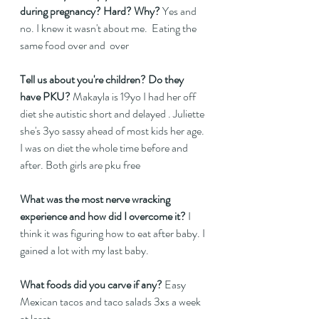
during pregnancy? Hard? Why? 
Yes and 
no. I knew it wasn't about me.  Eating the 
same food over and  over 
Tell us about you're children? Do they 
have PKU?
 Makayla is 19yo I had her off 
diet she autistic short and delayed . Juliette 
she's 3yo sassy ahead of most kids her age. 
I was on diet the whole time before and 
after. Both girls are pku free  
What was the most nerve wracking 
experience and how did I overcome it?
 I 
think it was figuring how to eat after baby. I 
gained a lot with my last baby.  
What foods did you carve if any?
 Easy 
Mexican tacos and taco salads 3xs a week 
at least 