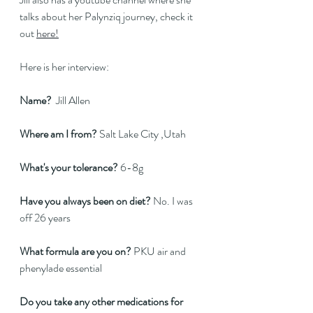
talks about her Palynziq journey, check it 
out 
here!
Here is her interview:
Name? 
 Jill Allen 
Where am I from?
 Salt Lake City ,Utah 
What's your tolerance?
 6-8g 
Have you always been on diet? 
No. I was 
off 26 years 
What formula are you on?
 PKU air and 
phenylade essential 
Do you take any other medications for 