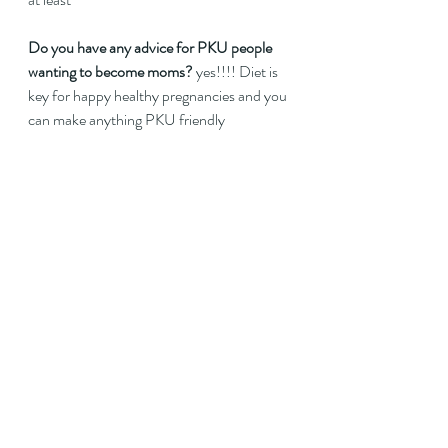
Do you have any advice for PKU people 
wanting to become moms?
 yes!!!! Diet is 
key for happy healthy pregnancies and you 
can make anything PKU friendly