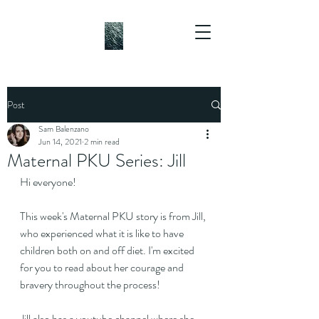
Post
Sam Balenzano
Jun 14, 2021
2 min read
Maternal PKU Series: Jill
Hi everyone!
This week's Maternal PKU story is from Jill, 
who experienced what it is like to have 
children both on and off diet. I'm excited 
for you to read about her courage and 
bravery throughout the process!
Jill also has a youtube channel where she 