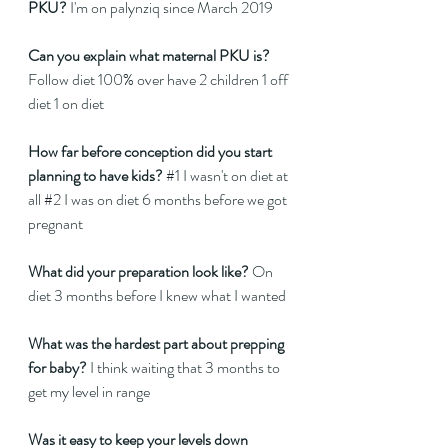
PKU? 
I'm on palynziq since March 2019 
Can you explain what maternal PKU is?
Follow diet 100% over have 2 children 1 off 
diet 1 on diet 
How far before conception did you start 
planning to have kids?
#1
 I wasn't on diet at 
all 
#2
 I was on diet 6 months before we got 
pregnant 
What did your preparation look like?
 On 
diet 3 months before I knew what I wanted  
What was the hardest part about prepping 
for baby?
 I think waiting that 3 months to 
get my level in range 
Was it easy to keep your levels down 