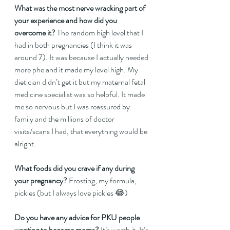
What was the most nerve wracking part of 
your experience and how did you 
overcome it?
 The random high level that I 
had in both pregnancies (I think it was 
around 7). It was because I actually needed 
more phe and it made my level high. My 
dietician didn’t get it but my maternal fetal 
medicine specialist was so helpful. It made 
me so nervous but I was reassured by 
family and the millions of doctor 
visits/scans I had, that everything would be 
alright.  
What foods did you crave if any during 
your pregnancy? 
Frosting, my formula, 
pickles (but I always love pickles 😂)  
Do you have any advice for PKU people 
wanting to become moms?
 It’s worth it. It’s 