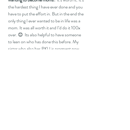
the hardest thing I have ever done and you 
have to put the effort in. But in the end the 
only thing I ever wanted to be in life was a 
mom. It was all worth it and I’d do it 100x 
over. 😊  Its also helpful to have someone 
to lean on who has done this before. My 
sister who also has PKU is pregnant now 
and she always says how much she 
appreciates all the ways I’ve been helping 
her along 😊