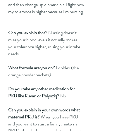
and then change up dinner a bit. Right now 
my tolerance is higher because I’m nursing. 
Can you explain that? 
Nursing doesn’t 
raise your blood levels it actually makes 
your tolerance higher, raising your intake 
needs.
What formula are you on?
 Lophlex (the 
orange powder packets)  
Do you take any other medication for 
PKU like Kuvan or Palynziq?
 No  
Can you explain in your own words what 
maternal PKU is?
 When you have PKU 
and you want to start a family, maternal 
PKU is the whole process that you have to 