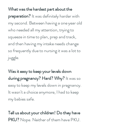
What was the hardest part about the 
preparation?
 It was definitely harder with 
my second. Between having a one year old 
who needed all my attention, trying to 
squeeze in time to plan, prep and track, 
and then having my intake needs change 
so frequently due to nursing it was a lot to 
juggle.  
Was it easy to keep your levels down 
during pregnancy? Hard? Why? 
It was so 
easy to keep my levels down in pregnancy. 
It wasn’t a choice anymore, I had to keep 
my babies safe.  
Tell us about your children! Do they have 
PKU?
 Nope. Neither of them have PKU.  