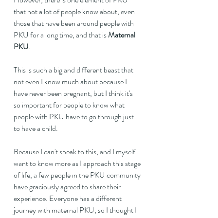
that not a lot of people know about, even 
those that have been around people with 
PKU for a long time, and that is 
Maternal 
PKU
.
This is such a big and different beast that 
not even I know much about because I 
have never been pregnant, but I think it's 
so important for people to know what 
people with PKU have to go through just 
to have a child.
Because I can't speak to this, and I myself 
want to know more as I approach this stage 
of life, a few people in the PKU community 
have graciously agreed to share their 
experience. Everyone has a different 
journey with maternal PKU, so I thought I 