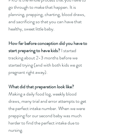
go through to make that happen. It is 
planning, prepping, charting, blood draws, 
and sacrificing so that you can have that 
healthy, sweet little baby.  
How far before conception did you have to 
start preparing to have kids?
 I started 
tracking about 2-3 months before we 
started trying (and with both kids we got 
pregnant right away).  
What did that preparation look like?
Making a daily food log, weekly blood 
draws, many trial and error attempts to get 
the perfect intake number. When we were 
prepping for our second baby was much 
harder to find the perfect intake due to 
nursing.  