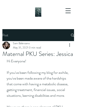
Post
Sam Balenzano
May 31, 2021
3 min read
Maternal PKU Series: Jessica
Hi Everyone!
If you've been following my blog for awhile, 
you've been made aware of the hardships 
that come with having a metabolic disease, 
getting treatment, financial issues, social 
situations, learning disabilities and more.
However, there is one element of PKU 