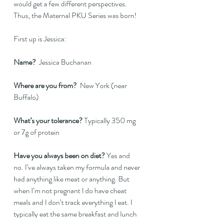
would get a few different perspectives. 
Thus, the Maternal PKU Series was born!
First up is Jessica:
Name?
  Jessica Buchanan  
Where are you from? 
 New York (near 
Buffalo)  
What’s your tolerance?
 Typically 350 mg 
or 7g of protein   
Have you always been on diet? 
Yes and 
no. I’ve always taken my formula and never 
had anything like meat or anything. But 
when I’m not pregnant I do have cheat 
meals and I don’t track everything I eat. I 
typically eat the same breakfast and lunch 