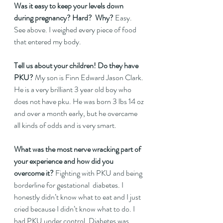
Was it easy to keep your levels down 
during pregnancy? Hard?  Why? 
Easy. 
See above. I weighed every piece of food 
that entered my body.   
Tell us about your children! Do they have 
PKU? 
My son is Finn Edward Jason Clark. 
He is a very brilliant 3 year old boy who 
does not have pku. He was born 3 lbs 14 oz 
and over a month early, but he overcame 
all kinds of odds and is very smart.   
What was the most nerve wracking part of 
your experience and how did you 
overcome it?
 Fighting with PKU and being 
borderline for gestational  diabetes. I 
honestly didn’t know what to eat and I just 
cried because I didn’t know what to do. I 
had PKU under control. Diabetes was 