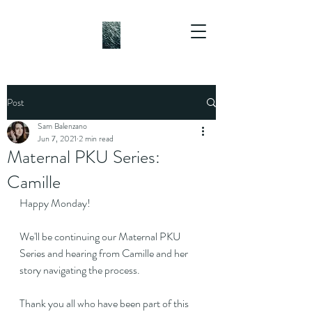
Post
Sam Balenzano
Jun 7, 2021
2 min read
Maternal PKU Series:
Camille
Happy Monday!
We'll be continuing our Maternal PKU 
Series and hearing from Camille and her 
story navigating the process.
Thank you all who have been part of this 