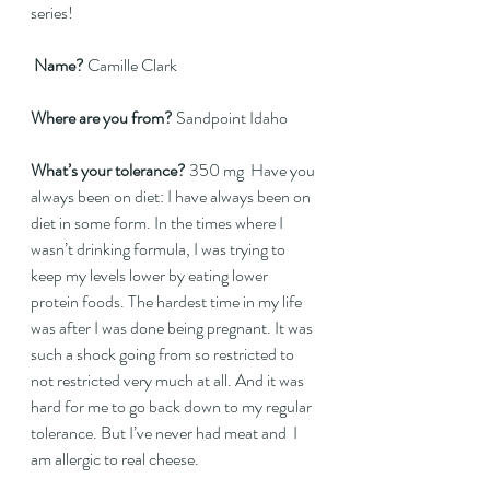
series!
Name?
 Camille Clark  
Where are you from?
 Sandpoint Idaho  
What’s your tolerance?
 350 mg  Have you 
always been on diet: I have always been on 
diet in some form. In the times where I 
wasn’t drinking formula, I was trying to 
keep my levels lower by eating lower 
protein foods. The hardest time in my life 
was after I was done being pregnant. It was 
such a shock going from so restricted to 
not restricted very much at all. And it was 
hard for me to go back down to my regular 
tolerance. But I’ve never had meat and  I 
am allergic to real cheese.   