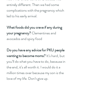
entirely different. Then we had some 
complications with the pregnancy which 
led to his early arrival.   
What foods did you crave if any during 
your pregnancy?
 Clementines and 
avocados and spicy food  
Do you have any advice for PKU people 
wanting to become moms?
 It’s hard, but 
you’ll do what you have to do, because in 
the end, it’s all worth it. I would do it a 
million times over because my son is the 
love of my life. Don’t give up.