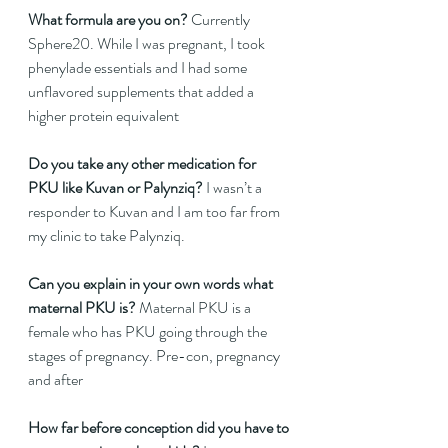
What formula are you on?
 Currently 
Sphere20. While I was pregnant, I took 
phenylade essentials and I had some 
unflavored supplements that added a 
higher protein equivalent   
Do you take any other medication for 
PKU like Kuvan or Palynziq?
 I wasn’t a 
responder to Kuvan and I am too far from 
my clinic to take Palynziq.   
Can you explain in your own words what 
maternal PKU is?
 Maternal PKU is a 
female who has PKU going through the 
stages of pregnancy. Pre-con, pregnancy 
and after  
How far before conception did you have to 