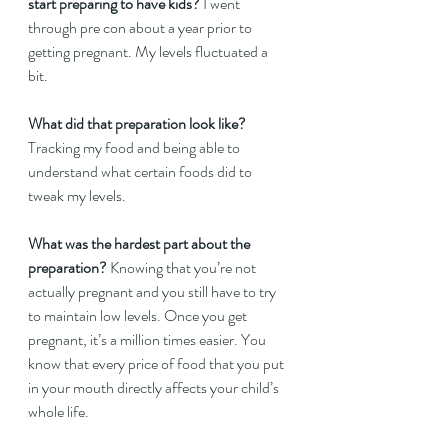
start preparing to have kids?
 I went 
through pre con about a year prior to 
getting pregnant. My levels fluctuated a 
bit.   
What did that preparation look like?
Tracking my food and being able to 
understand what certain foods did to 
tweak my levels. 
What was the hardest part about the 
preparation?
 Knowing that you’re not 
actually pregnant and you still have to try 
to maintain low levels. Once you get 
pregnant, it’s a million times easier. You 
know that every price of food that you put 
in your mouth directly affects your child’s 
whole life.   