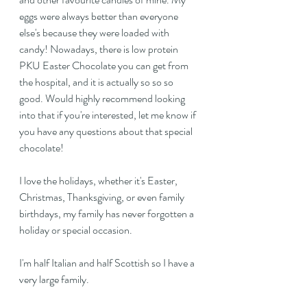
eggs were always better than everyone 
else's because they were loaded with 
candy! Nowadays, there is low protein 
PKU Easter Chocolate you can get from 
the hospital, and it is actually so so so 
good. Would highly recommend looking 
into that if you're interested, let me know if 
you have any questions about that special 
chocolate!
I love the holidays, whether it's Easter, 
Christmas, Thanksgiving, or even family 
birthdays, my family has never forgotten a 
holiday or special occasion.
I'm half Italian and half Scottish so I have a 
very large family.