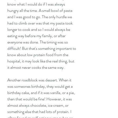
know what I would do if I was always 
hungry all the time. A small bowl of pasta 
and I was good to go. The only hurdle we 
had to climb over was that my pasta took 
longer to cook and so I would always be 
eating way before my family, or after 
everyone was done. The timing was so 
difficult! But that's something important to 
know about low protein food from the 
hospital, it may look like the real thing, but 
it almost never cooks the same way.
Another roadblock was dessert. When it 
was someones birthday, they would get a 
birthday cake, and if it was vanilla, or a pie, 
then that would be fine! However, it was 
almost always chocolate, ice cream, or 
something else that had lots of protein. I 
often found myself eating sugar cubes or 