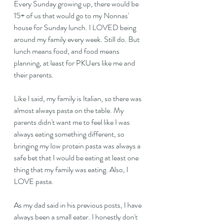
Every Sunday growing up, there would be 
15+ of us that would go to my Nonnas' 
house for Sunday lunch. I LOVED being 
around my family every week. Still do. But 
lunch means food, and food means 
planning, at least for PKUers like me and 
their parents.
Like I said, my family is Italian, so there was 
almost always pasta on the table. My 
parents didn't want me to feel like I was 
always eating something different, so 
bringing my low protein pasta was always a 
safe bet that I would be eating at least one 
thing that my family was eating. Also, I 
LOVE pasta.
As my dad said in his previous posts, I have 
always been a small eater. I honestly don't 