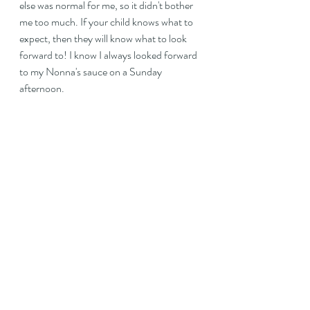
else was normal for me, so it didn't bother 
me too much. If your child knows what to 
expect, then they will know what to look 
forward to! I know I always looked forward 
to my Nonna's sauce on a Sunday 
afternoon.