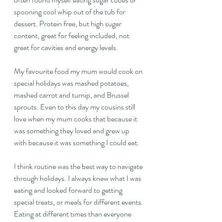
spooning cool whip out of the tub for 
dessert. Protein free, but high sugar 
content, great for feeling included, not 
great for cavities and energy levels.
My favourite food my mum would cook on 
special holidays was mashed potatoes, 
mashed carrot and turnip, and Brussel 
sprouts. Even to this day my cousins still 
love when my mum cooks that because it 
was something they loved and grew up 
with because it was something I could eat.
I think routine was the best way to navigate 
through holidays. I always knew what I was 
eating and looked forward to getting 
special treats, or meals for different events. 
Eating at different times than everyone 