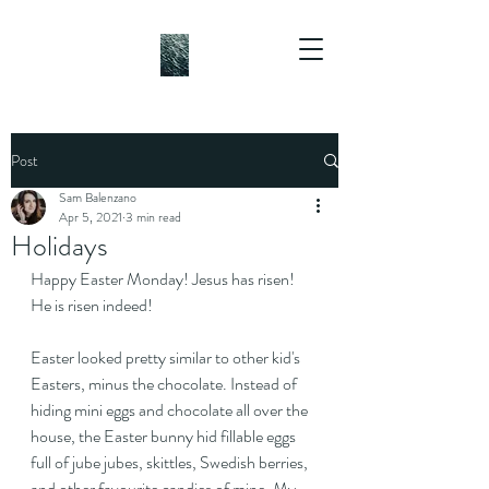
Post
Sam Balenzano
Apr 5, 2021
3 min read
Holidays
Happy Easter Monday! Jesus has risen! 
He is risen indeed!
Easter looked pretty similar to other kid's 
Easters, minus the chocolate. Instead of 
hiding mini eggs and chocolate all over the 
house, the Easter bunny hid fillable eggs 
full of jube jubes, skittles, Swedish berries, 
and other favourite candies of mine. My 